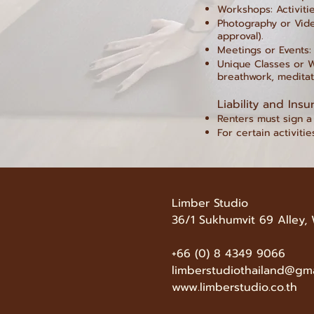
Workshops: Activitie
Photography or Vide
approval).
Meetings or Events:
Unique Classes or W
breathwork, meditati
Liability and Insu
Renters must sign a 
For certain activitie
Limber Studio
36/1 Sukhumvit 69 Alley,
+66 (0) 8 4349 9066
limberstudiothailand@gm
www.limberstudio.co.th