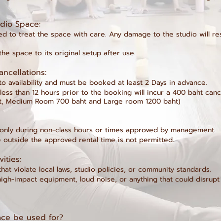
tudio Space:
 to treat the space with care. Any damage to the studio will resu
he space to its original setup after use.
ancellations:
to availability and must be booked at least 2 Days in advance.
ess than 12 hours prior to the booking will incur a 400 baht canc
t, Medium Room 700 baht and Large room 1200 baht)​
 only during non-class hours or times approved by management.
 outside the approved rental time is not permitted.
vities:
 that violate local laws, studio policies, or community standards.
 high-impact equipment, loud noise, or anything that could disrup
ce be used for?