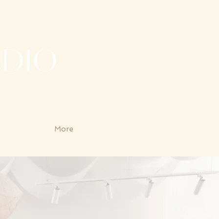
udio Rental
More