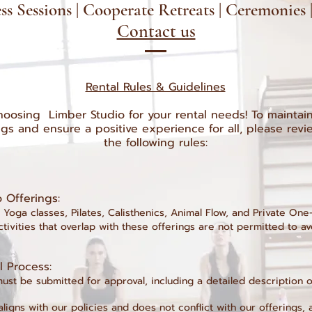
s Sessions | Cooperate Retreats | Ceremonies
Contact us
Rental Rules & Guidelines
oosing Limber Studio for your rental needs! To maintain 
ngs and ensure a positive experience for all, please rev
the following rules:
io Offerings:
 Yoga classes, Pilates, Calisthenics, Animal Flow, and Private On
activities that overlap with these offerings are not permitted to av
al Process:
must be submitted for approval, including a detailed description 
aligns with our policies and does not conflict with our offerings, 