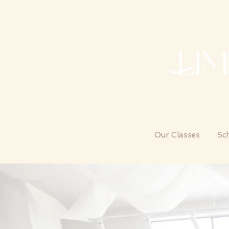
Our Classes
Sc