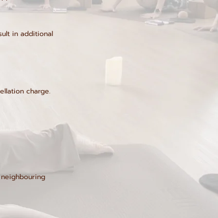
lt in additional
ellation charge.
t neighbouring