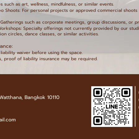
s such as art, wellness, mindfulness, or similar events.
o Shoots: For personal projects or approved commercial shoots (
 Gatherings such as corporate meetings, group discussions, or pr
orkshops: Specialty offerings not currently provided by our stud
on circles, dance classes, or similar activities.
rance:
liability waiver before using the space.
s, proof of liability insurance may be required.
 Watthana, Bangkok 10110
ail.com