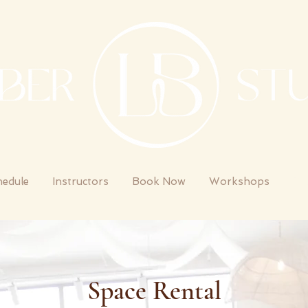
hedule
Instructors
Book Now
Workshops
St
Space Rental