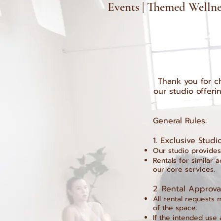
Events | Themed Wellnes
Thank you for ch
our studio offeri
General Rules:
1.⁠ ⁠Exclusive Stud
Our studio provides
Rentals for similar 
our core services.
2.⁠ ⁠Rental Approv
All rental requests 
of the space.
If the intended use 