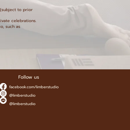
subject to prior
ivate celebrations.
io, such as
Follow us
facebook.com/limberstudio
@limberstudio
@limberstudio