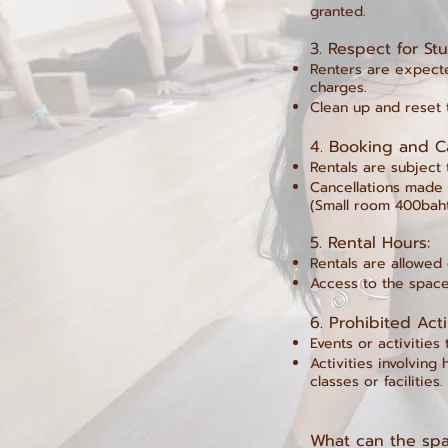
granted.
3.⁠ ⁠Respect for S
Renters are expected
charges.
Clean up and reset t
4.⁠ ⁠Booking and C
Rentals are subject 
Cancellations made l
(Small room 400bah
5.⁠ ⁠Rental Hours:
Rentals are allowed
Access to the space
6.⁠ ⁠Prohibited Acti
Events or activities
Activities involving
classes or facilities.
What can the spa