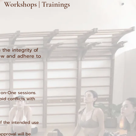
 | Workshops | Trainings
the integrity of
iew and adhere to
e-on-One sessions.
oid conflicts with
of the intended use
approval will be